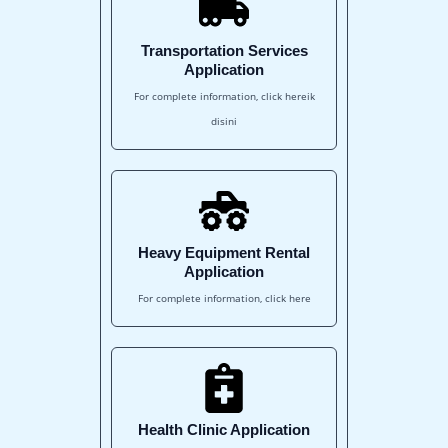
Transportation Services
Application
For complete information, click hereik
disini
Heavy Equipment Rental
Application
For complete information, click here
Health Clinic Application