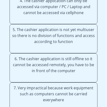
4. The cashier application can only be
accessed via computer / PC / Laptop and
cannot be accessed via cellphone
5. The cashier application is not yet multiuser
so there is no division of functions and access
according to function
6. The cashier application is still offline so it
cannot be accessed remotely, you have to be
in front of the computer
7. Very impractical because work equipment
such as computers cannot be carried
everywhere