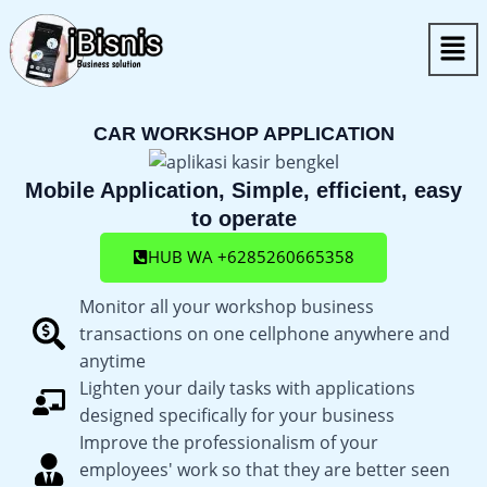
Skip
Men
to
content
CAR WORKSHOP APPLICATION
Mobile Application, Simple, efficient, easy
to operate
HUB WA +6285260665358
Monitor all your workshop business
transactions on one cellphone anywhere and
anytime
Lighten your daily tasks with applications
designed specifically for your business
Improve the professionalism of your
employees' work so that they are better seen