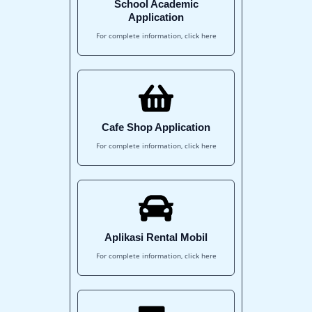
School Academic
Application
For complete information, click here
Cafe Shop Application
For complete information, click here
Aplikasi Rental Mobil
For complete information, click here