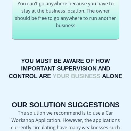
You can’t go anywhere because you have to
stay at the business location. The owner
should be free to go anywhere to run another
business
YOU MUST BE AWARE OF HOW
IMPORTANT SUPERVISION AND
CONTROL ARE
YOUR BUSINESS
ALONE
OUR SOLUTION SUGGESTIONS
The solution we recommend is to use a Car
Workshop Application. However, the applications
currently circulating have many weaknesses such