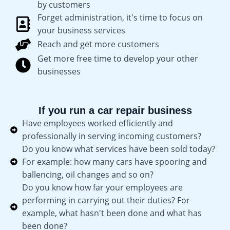
by customers
Forget administration, it's time to focus on
your business services
Reach and get more customers
Get more free time to develop your other
businesses
If you run a car repair business
Have employees worked efficiently and
professionally in serving incoming customers?
Do you know what services have been sold today?
For example: how many cars have spooring and
ballencing, oil changes and so on?
Do you know how far your employees are
performing in carrying out their duties? For
example, what hasn't been done and what has
been done?