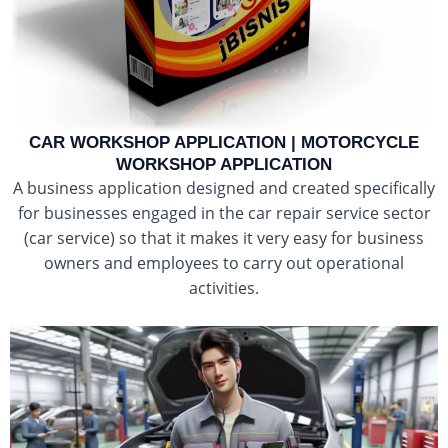
CAR WORKSHOP APPLICATION | MOTORCYCLE
WORKSHOP APPLICATION
A business application designed and created specifically
for businesses engaged in the car repair service sector
(car service) so that it makes it very easy for business
owners and employees to carry out operational
activities.