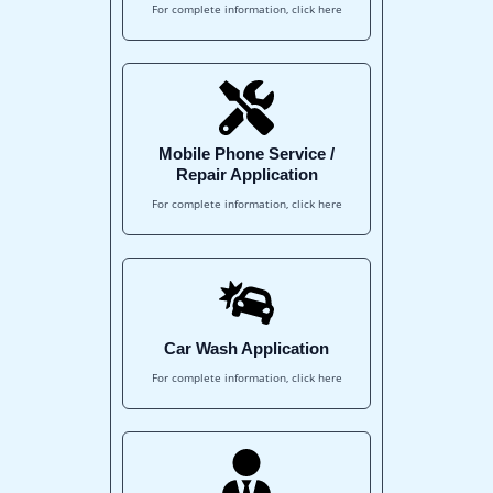
For complete information, click here
Mobile Phone Service /
Repair Application
For complete information, click here
Car Wash Application
For complete information, click here