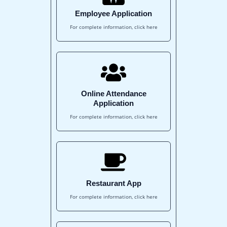
Employee Application
For complete information, click here
Online Attendance
Application
For complete information, click here
Restaurant App
For complete information, click here