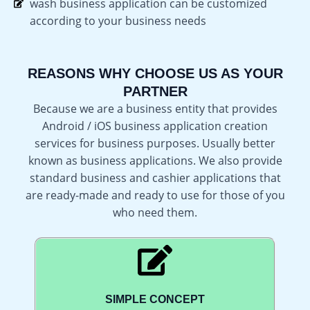
wash business application can be customized
according to your business needs
REASONS WHY CHOOSE US AS YOUR
PARTNER
Because we are a business entity that provides
Android / iOS business application creation
services for business purposes. Usually better
known as business applications. We also provide
standard business and cashier applications that
are ready-made and ready to use for those of you
who need them.
SIMPLE CONCEPT