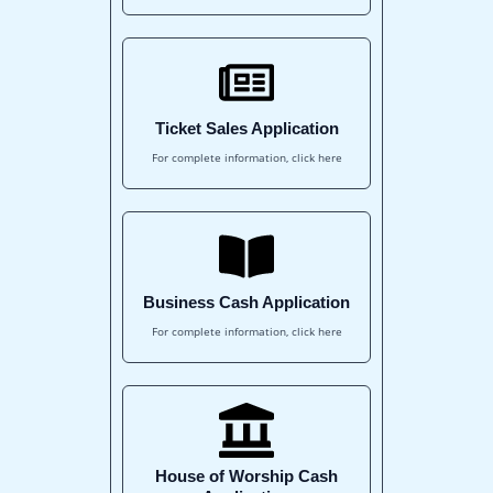
Ticket Sales Application
For complete information, click here
Business Cash Application
For complete information, click here
House of Worship Cash