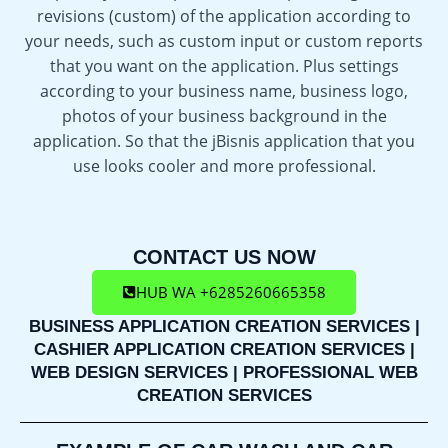
revisions (custom) of the application according to
your needs, such as custom input or custom reports
that you want on the application. Plus settings
according to your business name, business logo,
photos of your business background in the
application. So that the jBisnis application that you
use looks cooler and more professional.
CONTACT US NOW
HUB WA +6285260665358
BUSINESS APPLICATION CREATION SERVICES |
CASHIER APPLICATION CREATION SERVICES |
WEB DESIGN SERVICES | PROFESSIONAL WEB
CREATION SERVICES