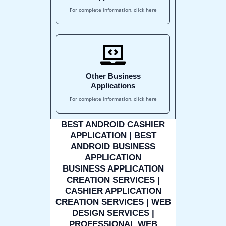
For complete information, click here
Other Business
Applications
For complete information, click here
BEST ANDROID CASHIER
APPLICATION | BEST
ANDROID BUSINESS
APPLICATION
BUSINESS APPLICATION
CREATION SERVICES |
CASHIER APPLICATION
CREATION SERVICES | WEB
DESIGN SERVICES |
PROFESSIONAL WEB