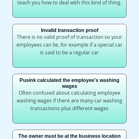
teach you how to deal with this kind of thing.
Invalid transaction proof
There is no valid proof of transaction so your
employees can lie, for example if a special car
is said to be a regular car
Pusink calculated the employee's washing
wages
Often confused about calculating employee
washing wages if there are many car washing
transactions plus different wages
The owner must be at the business location