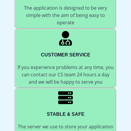
The application is designed to be very
simple with the aim of being easy to
operate
CUSTOMER SERVICE
If you experience problems at any time, you
can contact our CS team 24 hours a day
and we will be happy to serve you
STABLE & SAFE
The server we use to store your application