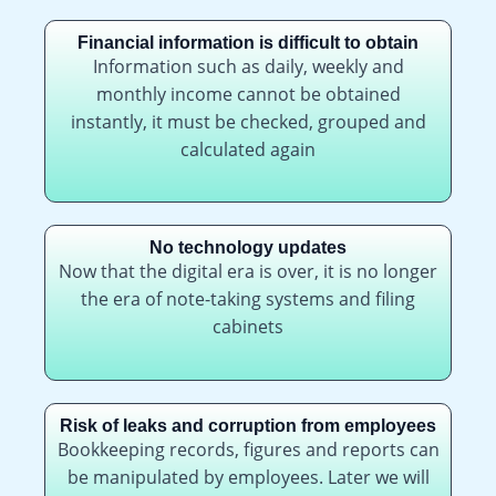
Financial information is difficult to obtain
Information such as daily, weekly and
monthly income cannot be obtained
instantly, it must be checked, grouped and
calculated again
No technology updates
Now that the digital era is over, it is no longer
the era of note-taking systems and filing
cabinets
Risk of leaks and corruption from employees
Bookkeeping records, figures and reports can
be manipulated by employees. Later we will