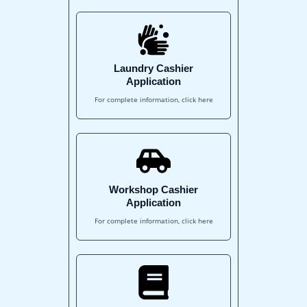
Laundry Cashier
Application
For complete information, click here
Workshop Cashier
Application
For complete information, click here