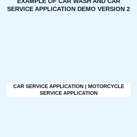
EXAMPLE OF CAR WASH AND CAR
SERVICE APPLICATION DEMO VERSION 2
CAR SERVICE APPLICATION | MOTORCYCLE
SERVICE APPLICATION