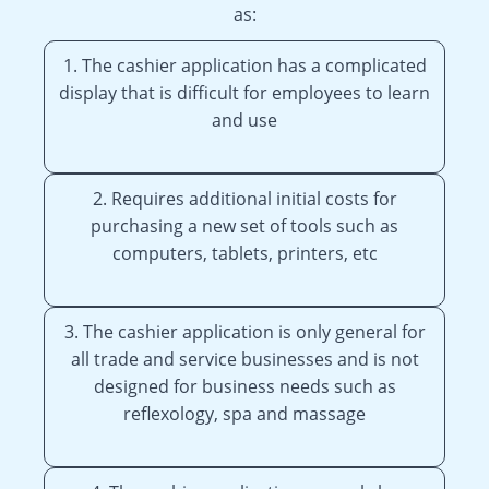
as:
1. The cashier application has a complicated
display that is difficult for employees to learn
and use
2. Requires additional initial costs for
purchasing a new set of tools such as
computers, tablets, printers, etc
3. The cashier application is only general for
all trade and service businesses and is not
designed for business needs such as
reflexology, spa and massage