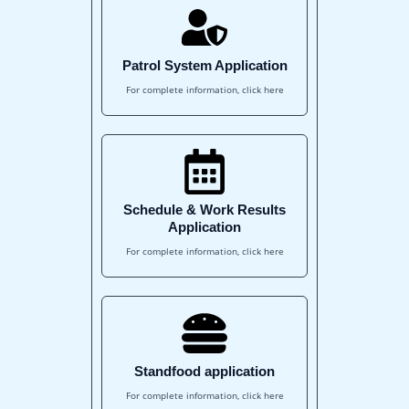
Patrol System Application
For complete information, click here
Schedule & Work Results
Application
For complete information, click here
Standfood application
For complete information, click here