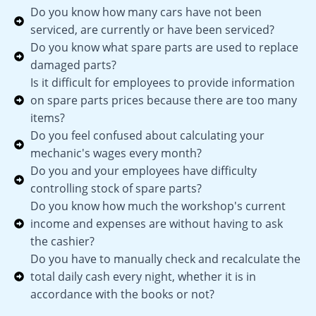
Do you know how many cars have not been
serviced, are currently or have been serviced?
Do you know what spare parts are used to replace
damaged parts?
Is it difficult for employees to provide information
on spare parts prices because there are too many
items?
Do you feel confused about calculating your
mechanic's wages every month?
Do you and your employees have difficulty
controlling stock of spare parts?
Do you know how much the workshop's current
income and expenses are without having to ask
the cashier?
Do you have to manually check and recalculate the
total daily cash every night, whether it is in
accordance with the books or not?