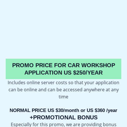
PROMO PRICE FOR CAR WORKSHOP
APPLICATION US $250/YEAR
Includes online server costs so that your application
can be online and can be accessed anywhere at any
time
NORMAL PRICE US $30/month or US $360 /year
+PROMOTIONAL BONUS
Especially for this promo, we are providing bonus