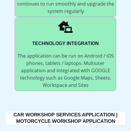
continues to run smoothly and upgrade the
system regularly
TECHNOLOGY INTEGRATION
The application can be run on Android / iOS
phones, tablets / laptops. Multiuser
application and integrated with GOOGLE
technology such as Google Maps, Sheets,
Workspace and Sites
CAR WORKSHOP SERVICES APPLICATION |
MOTORCYCLE WORKSHOP APPLICATION