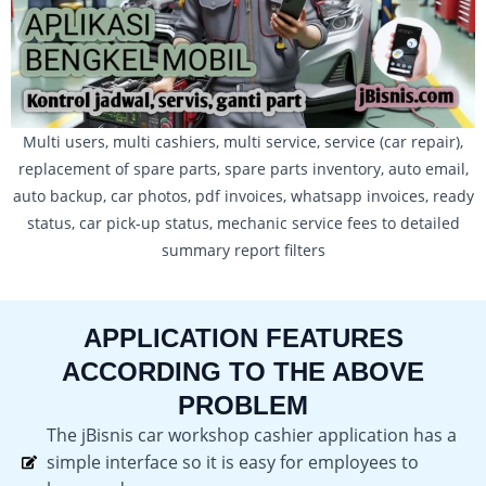
Multi users, multi cashiers, multi service, service (car repair),
replacement of spare parts, spare parts inventory, auto email,
auto backup, car photos, pdf invoices, whatsapp invoices, ready
status, car pick-up status, mechanic service fees to detailed
summary report filters
APPLICATION FEATURES
ACCORDING TO THE ABOVE
PROBLEM
The jBisnis car workshop cashier application has a
simple interface so it is easy for employees to