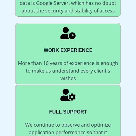
data is Google Server, which has no doubt
about the security and stability of access
WORK EXPERIENCE
More than 10 years of experience is enough
to make us understand every client's
wishes
FULL SUPPORT
We continue to observe and optimize
application performance so that it