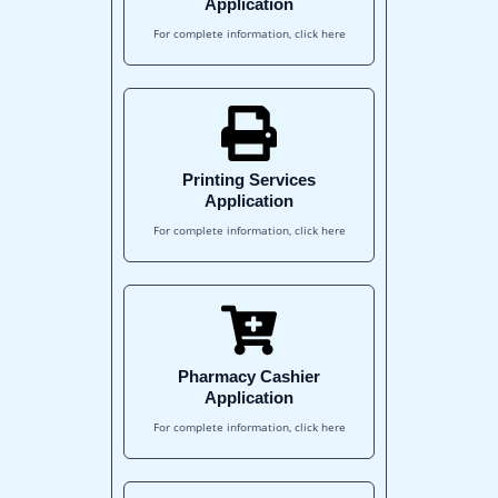
Application
For complete information, click here
Printing Services
Application
For complete information, click here
Pharmacy Cashier
Application
For complete information, click here