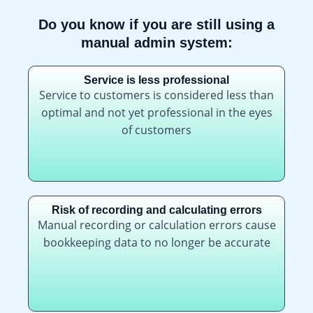
Do you know if you are still using a
manual admin system:
Service is less professional
Service to customers is considered less than
optimal and not yet professional in the eyes
of customers
Risk of recording and calculating errors
Manual recording or calculation errors cause
bookkeeping data to no longer be accurate