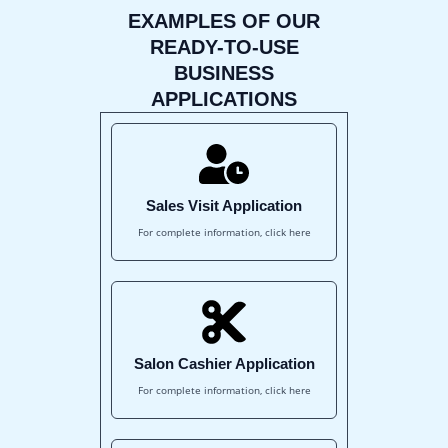
EXAMPLES OF OUR
READY-TO-USE
BUSINESS
APPLICATIONS
Sales Visit Application
For complete information, click here
Salon Cashier Application
For complete information, click here