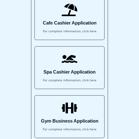
Cafe Cashier Application
For complete information, click here
Spa Cashier Application
For complete information, click here
Gym Business Application
For complete information, click here