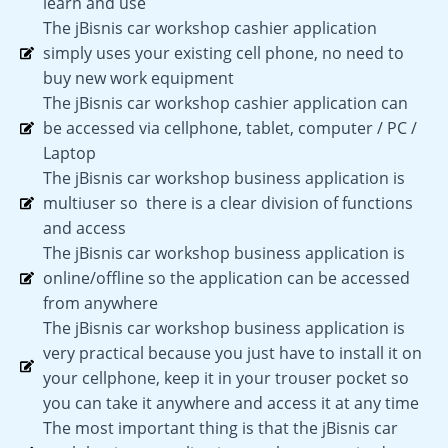
learn and use
The jBisnis car workshop cashier application
simply uses your existing cell phone, no need to
buy new work equipment
The jBisnis car workshop cashier application can
be accessed via cellphone, tablet, computer / PC /
Laptop
The jBisnis car workshop business application is
multiuser so there is a clear division of functions
and access
The jBisnis car workshop business application is
online/offline so the application can be accessed
from anywhere
The jBisnis car workshop business application is
very practical because you just have to install it on
your cellphone, keep it in your trouser pocket so
you can take it anywhere and access it at any time
The most important thing is that the jBisnis car