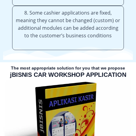
8. Some cashier applications are fixed,
meaning they cannot be changed (custom) or
additional modules can be added according
to the customer’s business conditions
The most appropriate solution for you that we propose
jBISNIS CAR WORKSHOP APPLICATION