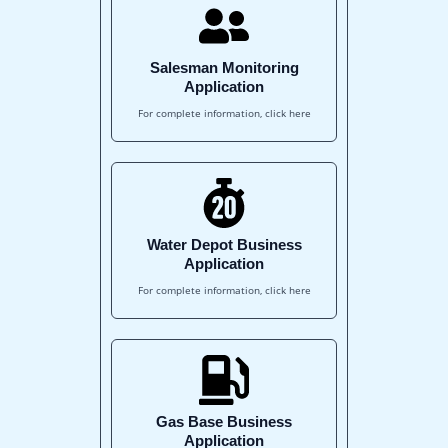
Salesman Monitoring
Application
For complete information, click here
Water Depot Business
Application
For complete information, click here
Gas Base Business
Application